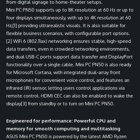
from digital signage to home-theater setups.
Mini PC PN50 supports up to 8K resolution at 60 Hz or up to
four displays simultaneously, with up to 4K resolution at 60
Hz,
[1]
providing ultrarealistic visuals. It is also suitable for
flexible business scenarios, with configurable port options.
[2]
WiFi 6 (802.11ax) networking ensures stable, high-speed
data transfers, even in crowded networking environments,
and dual USB-C ports support data transfer and DisplayPort
functionality over a single cable. Mini PC PN50 is also ready
for Microsoft Cortana, with integrated dual-array front
microphones for convenient voice control, and features an
infrared (IR) sensor, letting users control applications via
remote control. HDMI CEC can also be enabled to wake the
display
[3]
from standby or to turn on Mini PC PN50.
Engineered for performance: Powerful CPU and
memory for smooth computing and multitasking
ASUS Mini PC PN50 is powered by the latest AMD Ryzen