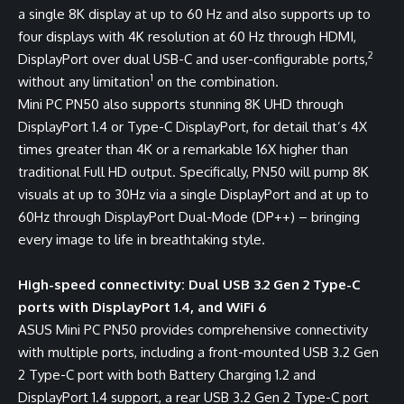
a single 8K display at up to 60 Hz and also supports up to
four displays with 4K resolution at 60 Hz through HDMI,
2
DisplayPort over dual USB-C and user-configurable ports,
1
without any limitation
on the combination.
Mini PC PN50 also supports stunning 8K UHD through
DisplayPort 1.4 or Type-C DisplayPort, for detail that’s 4X
times greater than 4K or a remarkable 16X higher than
traditional Full HD output. Specifically, PN50 will pump 8K
visuals at up to 30Hz via a single DisplayPort and at up to
60Hz through DisplayPort Dual-Mode (DP++) – bringing
every image to life in breathtaking style.
High-speed connectivity: Dual USB 3.2 Gen 2 Type-C
ports with DisplayPort 1.4, and WiFi 6
ASUS Mini PC PN50 provides comprehensive connectivity
with multiple ports, including a front-mounted USB 3.2 Gen
2 Type-C port with both Battery Charging 1.2 and
DisplayPort 1.4 support, a rear USB 3.2 Gen 2 Type-C port