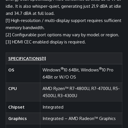
idle. It is also whisper-quiet, generating just 21.9 dBA at idle
and 34.7 dBA at full load.
[1]
High-resolution / multi-display support requires sufficient
memory bandwidth.
[2]
Configurable port options may vary by model or region.
[3]
HDMI CEC enabled display is required.
SPECIFICATIONS
[1]
®
®
OS
Windows
10 64Bit, Windows
10 Pro
64Bit or W/O OS
CPU
AMD Ryzen™ R7-4800U, R7-4700U, R5-
4500U, R3-4300U
Chipset
Integrated
Graphics
Integrated – AMD Radeon™ Graphics