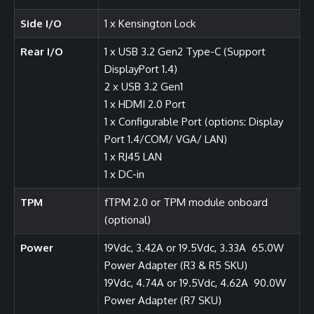
Side I/O
1 x Kensington Lock
Rear I/O
1 x USB 3.2 Gen2 Type-C (Support
DisplayPort 1.4)
2 x USB 3.2 Gen1
1 x HDMI 2.0 Port
1 x Configurable Port (options: Display
Port 1.4/COM/ VGA/ LAN)
1 x RJ45 LAN
1 x DC-in
TPM
fTPM 2.0 or TPM module onboard
(optional)
Power
19Vdc, 3.42A or 19.5Vdc, 3.33A 65.0W
Power Adapter (R3 & R5 SKU)
19Vdc, 4.74A or 19.5Vdc, 4.62A 90.0W
Power Adapter (R7 SKU)