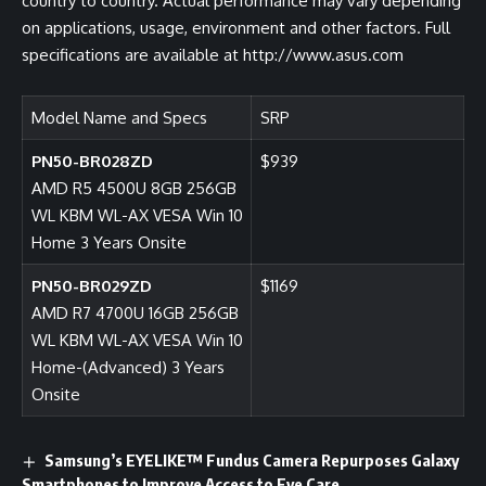
country to country. Actual performance may vary depending
on applications, usage, environment and other factors. Full
specifications are available at http://www.asus.com
Model Name and Specs
SRP
PN50-BR028ZD
$939
AMD R5 4500U 8GB 256GB
WL KBM WL-AX VESA Win 10
Home 3 Years Onsite
PN50-BR029ZD
$1169
AMD R7 4700U 16GB 256GB
WL KBM WL-AX VESA Win 10
Home-(Advanced) 3 Years
Onsite
Samsung’s EYELIKE™ Fundus Camera Repurposes Galaxy
Smartphones to Improve Access to Eye Care