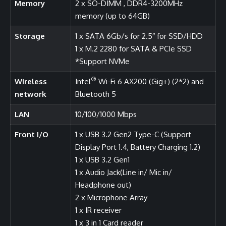
Memory
2 x SO-DIMM , DDR4-3200MHz
memory (up to 64GB)
Storage
1 x SATA 6Gb/s for 2.5″ for SSD/HDD
1 x M.2 2280 for SATA & PCIe SSD
*Support NVMe
®
Wireless
Intel
Wi-Fi 6 AX200 (Gig+) (2*2) and
network
Bluetooth 5
LAN
10/100/1000 Mbps
Front I/O
1 x USB 3.2 Gen2 Type-C (Support
Display Port 1.4, Battery Charging 1.2)
1 x USB 3.2 Gen1
1 x Audio Jack(Line in/ Mic in/
Headphone out)
2 x Microphone Array
1 x IR receiver
1 x 3 in 1 Card reader