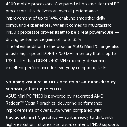
4000 mobile processors. Compared with same-tier mini PC
processors, this delivers an overall performance
improvement of up to 14%, enabling smoother daily
computing experiences. When it comes to multitasking,
PN50’s processor proves itself to be a real powerhouse —
driving performance gains of up to 35%.
The latest addition to the popular ASUS Mini PC range also
boasts high-speed DDR4 3200 MHz memory that is up to
1.3X faster than DDR4 2400 MHz memory, delivering
excellent performance for everyday computing tasks.
Stunning visuals: 8K UHD beauty or 4K quad-display
support, all at up to 60 Hz
ASUS Mini PC PN50 is powered by integrated AMD
Radeon™ Vega 7 graphics, delivering performance
improvements of over 150% when compared with
traditional mini PC graphics — so it is ready to thrill with
high-resolution, ultrarealistic visual content. PN50 supports