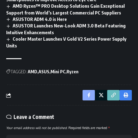
AMD Ryzen™ PRO Desktop Solutions Gain Exceptional
Support from World’s Largest Commercial PC Suppliers
ASUSTOR ADM 4.0 is Here
ASUSTOR Launches New-Look ADM 3.0 Beta Featuring
Intuitive Enhancements
Cooler Master Launches V Gold V2 Series Power Supply
Units
TAGGED:
AMD
ASUS
Mini PC
Ryzen
Leave a Comment
Your email address will not be published.
Required fields are marked
*