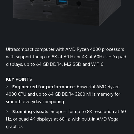
Ultracompact computer with AMD Ryzen 4000 processors
with support for up to 8K at 60 Hz or 4K at 60Hz UHD quad
displays, up to 64 GB DDR4, M.2 SSD and WiFi 6
KEY POINTS
Engineered for performance
: Powerful AMD Ryzen
4000 CPU and up to 64 GB DDR4 3200 MHz memory for
smooth everyday computing
Stunning visuals
: Support for up to 8K resolution at 60
Hz, or quad 4K displays at 60Hz, with built‑in AMD Vega
graphics