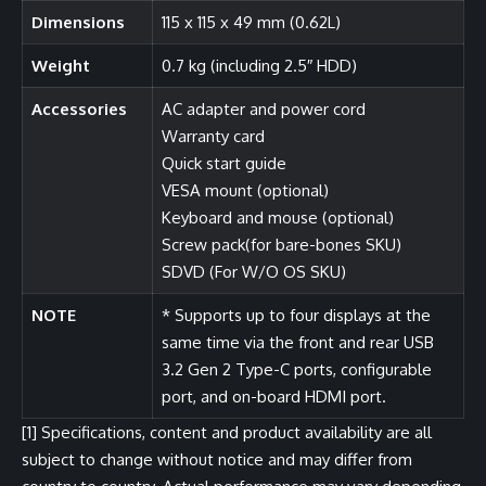
Dimensions
115 x 115 x 49 mm (0.62L)
Weight
0.7 kg (including 2.5″ HDD)
Accessories
AC adapter and power cord
Warranty card
Quick start guide
VESA mount (optional)
Keyboard and mouse (optional)
Screw pack(for bare-bones SKU)
SDVD (For W/O OS SKU)
NOTE
* Supports up to four displays at the
same time via the front and rear USB
3.2 Gen 2 Type-C ports, configurable
port, and on-board HDMI port.
[1]
Specifications, content and product availability are all
subject to change without notice and may differ from