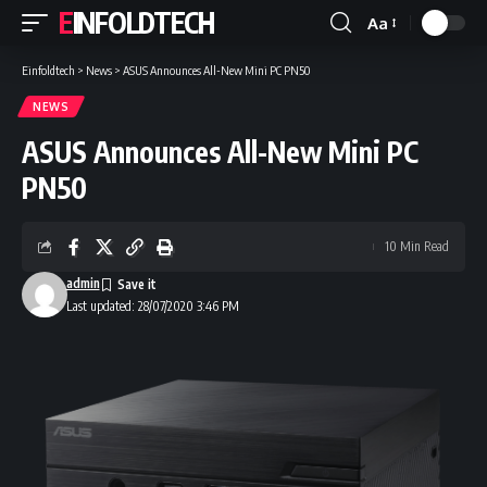
EINFOLDTECH
Aa
Font
Resizer
Einfoldtech
>
News
>
ASUS Announces All-New Mini PC PN50
NEWS
ASUS Announces All-New Mini PC
PN50
10 Min Read
admin
Last updated: 28/07/2020 3:46 PM