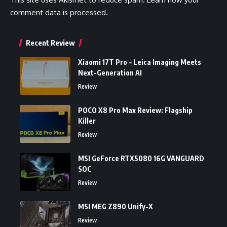
comment data is processed.
Recent Review
Xiaomi 17T Pro – Leica Imaging Meets
Next-Generation AI
Review
POCO X8 Pro Max Review: Flagship
Killer
Review
MSI GeForce RTX5080 16G VANGUARD
SOC
Review
MSI MEG Z890 Unify-X
Review