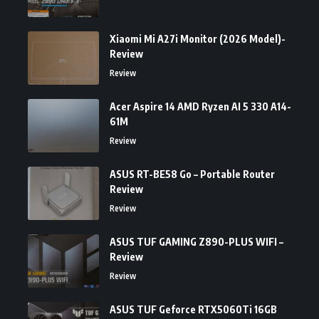
Xiaomi Mi A27i Monitor (2026 Model)-
Review
Review
Acer Aspire 14 AMD Ryzen AI 5 330 A14-
61M
Review
ASUS RT-BE58 Go – Portable Router
Review
Review
ASUS TUF GAMING Z890-PLUS WIFI –
Review
Review
ASUS TUF Geforce RTX5060Ti 16GB