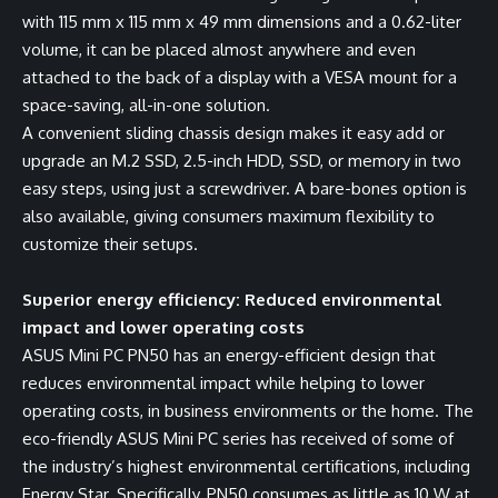
with 115 mm x 115 mm x 49 mm dimensions and a 0.62-liter
volume, it can be placed almost anywhere and even
attached to the back of a display with a VESA mount for a
space-saving, all-in-one solution.
A convenient sliding chassis design makes it easy add or
upgrade an M.2 SSD, 2.5-inch HDD, SSD, or memory in two
easy steps, using just a screwdriver. A bare-bones option is
also available, giving consumers maximum flexibility to
customize their setups.
Superior energy efficiency: Reduced environmental
impact and lower operating costs
ASUS Mini PC PN50 has an energy-efficient design that
reduces environmental impact while helping to lower
operating costs, in business environments or the home. The
eco-friendly ASUS Mini PC series has received of some of
the industry’s highest environmental certifications, including
Energy Star. Specifically, PN50 consumes as little as 10 W at