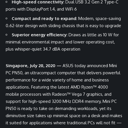
High-speed connectivity
: Dual USB 3.2 Gen 2 Type-C
ports with DisplayPort 1.4, and WiFi 6
Compact and ready to expand
: Modern, space-saving
0.62-liter design with sliding chassis that is easy to upgrade
Superior energy efficiency
: Draws as little as 10 W for
minimal environmental impact and lower operating cost,
plus whisper-quiet 34.7 dBA operation
Singapore, July 28, 2020 —
ASUS today announced Mini
PC PN50, an ultracompact computer that delivers powerful
performance for a wide variety of home and business
applications. Featuring the latest AMD Ryzen™ 4000
mobile processors with Radeon™ Vega 7 graphics, and
support for high-speed 3200 MHz DDR4 memory, Mini PC
PN50 is ready to take on demanding workloads, yet its
diminutive size takes up minimal space on a desk and makes
it suited for applications where traditional PCs will not fit —