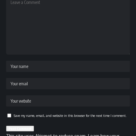
Save my name, email, and website in this browser for the next time I comment.
This site uses Akismet to reduce spam.
Learn how your