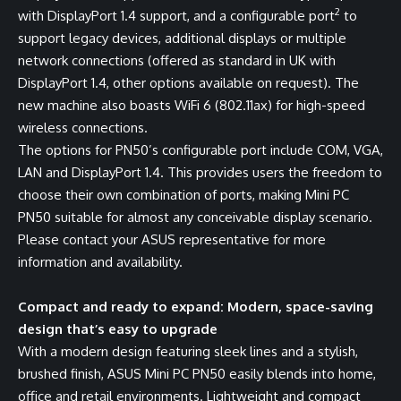
2
with DisplayPort 1.4 support, and a configurable port
to
support legacy devices, additional displays or multiple
network connections (offered as standard in UK with
DisplayPort 1.4, other options available on request). The
new machine also boasts WiFi 6 (802.11ax) for high-speed
wireless connections.
The options for PN50’s configurable port include COM, VGA,
LAN and DisplayPort 1.4. This provides users the freedom to
choose their own combination of ports, making Mini PC
PN50 suitable for almost any conceivable display scenario.
Please contact your ASUS representative for more
information and availability.
Compact and ready to expand: Modern, space-saving
design that’s easy to upgrade
With a modern design featuring sleek lines and a stylish,
brushed finish, ASUS Mini PC PN50 easily blends into home,
office and retail environments. Lightweight and compact