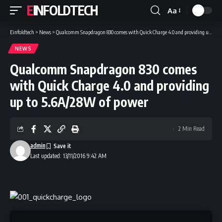
EINFOLDTECH
Aa
Font
Resizer
Einfoldtech
>
News
>
Qualcomm Snapdragon 830 comes with Quick Charge 4.0 and providing up to 5.6A/28W of power
NEWS
Qualcomm Snapdragon 830 comes
with Quick Charge 4.0 and providing
up to 5.6A/28W of power
2 Min Read
admin
Last updated: 13/11/2016 9:42 AM