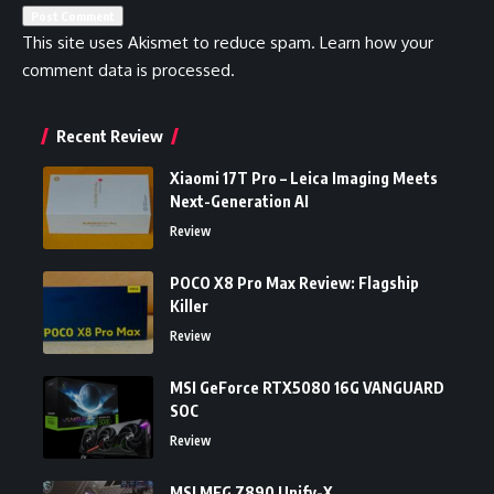
This site uses Akismet to reduce spam.
Learn how your
comment data is processed.
Recent Review
Xiaomi 17T Pro – Leica Imaging Meets
Next-Generation AI
Review
POCO X8 Pro Max Review: Flagship
Killer
Review
MSI GeForce RTX5080 16G VANGUARD
SOC
Review
MSI MEG Z890 Unify-X