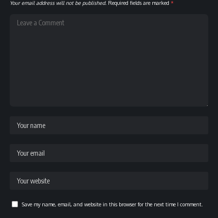
Your email address will not be published.
Required fields are marked
*
Save my name, email, and website in this browser for the next time I comment.