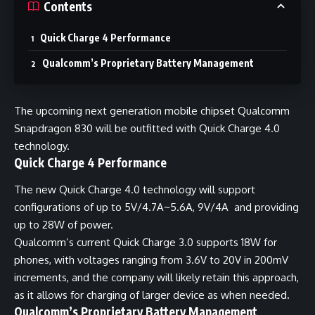
Contents
Quick Charge 4 Performance
Qualcomm’s Proprietary Battery Management
The upcoming next generation mobile chipset Qualcomm
Snapdragon 830 will be outfitted with Quick Charge 4.0
technology.
Quick Charge 4 Performance
The new Quick Charge 4.0 technology will support
configurations of up to 5V/4.7A~5.6A, 9V/4A and providing
up to 28W of power.
Qualcomm’s current Quick Charge 3.0 supports 18W for
phones, with voltages ranging from 3.6V to 20V in 200mV
increments, and the company will likely retain this approach,
as it allows for charging of larger device as when needed
.
Qualcomm’s Proprietary Battery Management