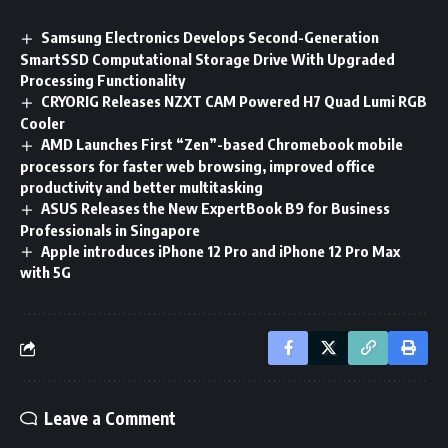
Samsung Electronics Develops Second-Generation
SmartSSD Computational Storage Drive With Upgraded
Processing Functionality
CRYORIG Releases NZXT CAM Powered H7 Quad Lumi RGB
Cooler
AMD Launches First “Zen”-based Chromebook mobile
processors for faster web browsing, improved office
productivity and better multitasking
ASUS Releases the New ExpertBook B9 for Business
Professionals in Singapore
Apple introduces iPhone 12 Pro and iPhone 12 Pro Max
with 5G
Leave a Comment