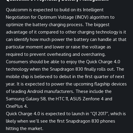
Qualcomm is expected to build on its Intelligent
Negotiation for Optimum Voltage (INOV) algorithm to
optimize the battery charging process. The biggest
advantage of it compared to other charging technology is it
can identify how much power the battery can handle at that
particular moment and lower or raise the voltage as
required to prevent overheating and overcharing.
Consumers should be able to enjoy the Quick Charge 4.0
technology when the Snapdragon 830 finally rolls out. The
mobile chip is believed to debut in the first quarter of next
year. It is expected to power the upcoming flagship devices
of leading Android manufacturers. These include the
Samsung Galaxy S8, the HTC 11, ASUS Zenfone 4 and
OnePlus 4.
Quick Charge 4.0 is expected to launch in “Q1 2017”, which is
likely when we’ll see the first Snapdragon 830 phones
hitting the market.