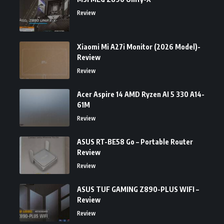
Review
Xiaomi Mi A27i Monitor (2026 Model)-
Review
Review
Acer Aspire 14 AMD Ryzen AI 5 330 A14-
61M
Review
ASUS RT-BE58 Go – Portable Router
Review
Review
ASUS TUF GAMING Z890-PLUS WIFI –
Review
Review