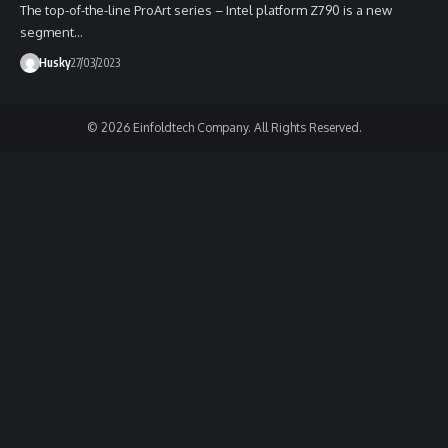
The top-of-the-line ProArt series – Intel platform Z790 is a new
segment…
Husky
27/03/2023
© 2026 Einfoldtech Company. All Rights Reserved.