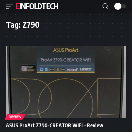
EINFOLDTECH
Tag:
Z790
REVIEW
ASUS ProArt Z790-CREATOR WIFI – Review