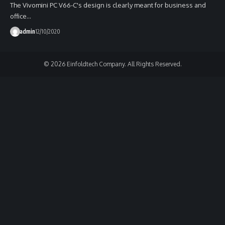
The Vivomini PC V66-C's design is clearly meant for business and
office…
admin
12/10/2020
© 2026 Einfoldtech Company. All Rights Reserved.