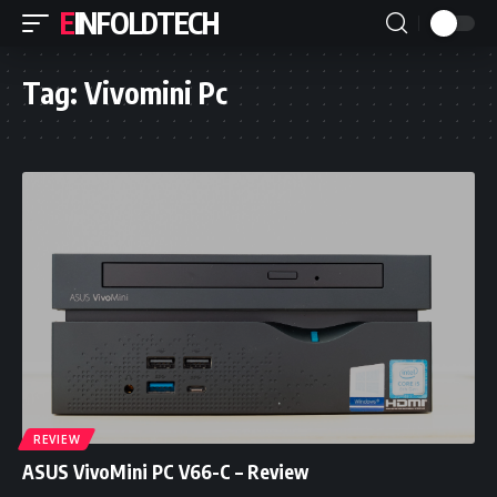
EINFOLDTECH
Tag:
Vivomini Pc
REVIEW
ASUS VivoMini PC V66-C – Review