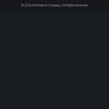
© 2026 Einfoldtech Company. All Rights Reserved.