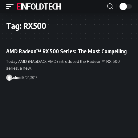
EINFOLDTECH
Tag:
RX500
AMD Radeon™ RX 500 Series: The Most Compelling
Today AMD (NASDAQ: AMD) introduced the Radeon™ RX 500
series, a new…
admin
19/04/2017