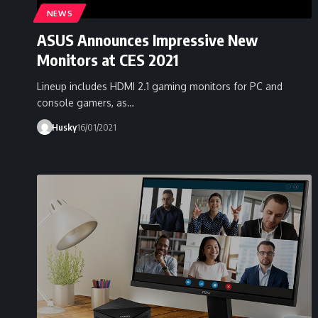
NEWS
ASUS Announces Impressive New
Monitors at CES 2021
Lineup includes HDMI 2.1 gaming monitors for PC and
console gamers, as…
Husky
16/01/2021