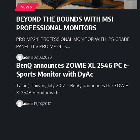
NEWS
BEYOND THE BOUNDS WITH MSI
PROFESSIONAL MONITORS
PRO MP241 PROFESSIONAL MONITOR WITH IPS GRADE
PANEL The PRO MP241 is…
admin
03/07/2020
BenQ announces ZOWIE XL 2546 PC e-
Sports Monitor with DyAc
Taipei, Taiwan, July 2017 – BenQ announces the ZOWIE
XL2546 monitor with…
admin
19/07/2017