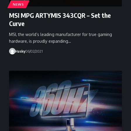
NEWS
MSI MPG ARTYMIS 343CQR – Set the
Curve
MSI, the world’s leading manufacturer for true gaming
hardware, is proudly expanding…
Husky
06/02/2021