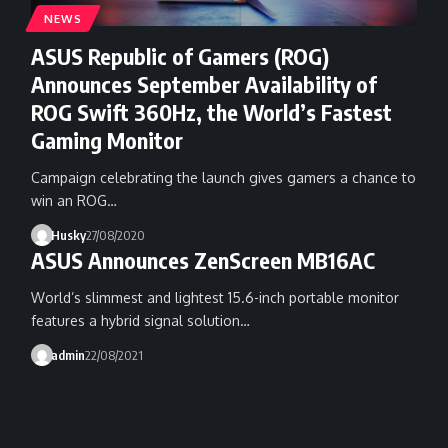
NEWS
ASUS Republic of Gamers (ROG)
Announces September Availability of
ROG Swift 360Hz, the World’s Fastest
Gaming Monitor
Campaign celebrating the launch gives gamers a chance to
win an ROG…
Husky
27/08/2020
ASUS Announces ZenScreen MB16AC
World’s slimmest and lightest 15.6-inch portable monitor
features a hybrid signal solution…
admin
22/08/2021