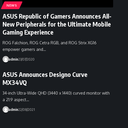
NEWS
ASUS Republic of Gamers Announces All-
New Peripherals for the Ultimate Mobile
Gaming Experience
ROG Falchion, ROG Cetra RGB, and ROG Strix XG16
empower gamers and…
admin
23/07/2020
ASUS Announces Designo Curve
MX34VQ
34-inch Ultra-Wide QHD (3440 x 1440) curved monitor with
a 21:9 aspect…
admin
22/08/2021