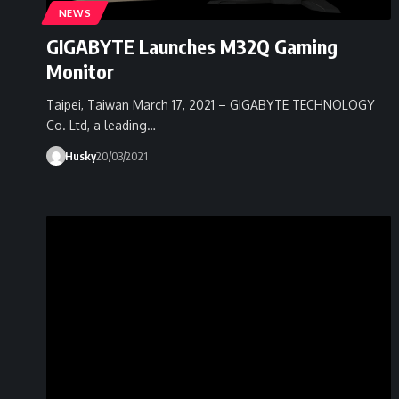
NEWS
GIGABYTE Launches M32Q Gaming
Monitor
Taipei, Taiwan March 17, 2021 – GIGABYTE TECHNOLOGY
Co. Ltd, a leading…
Husky
20/03/2021