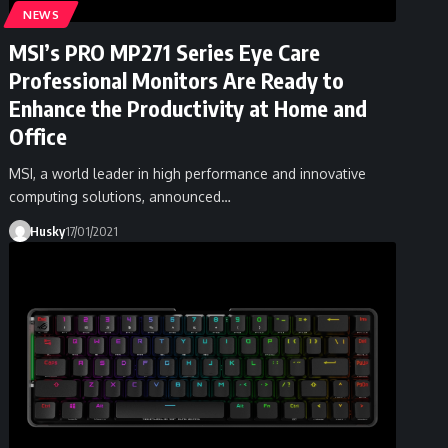
NEWS
MSI’s PRO MP271 Series Eye Care
Professional Monitors Are Ready to
Enhance the Productivity at Home and
Office
MSI, a world leader in high performance and innovative
computing solutions, announced…
Husky
17/01/2021