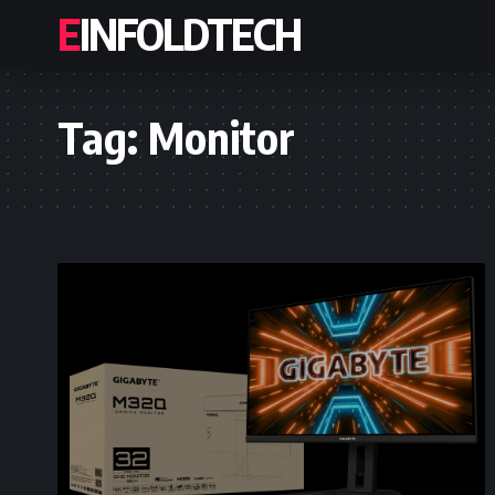
EINFOLDTECH
Tag:
Monitor