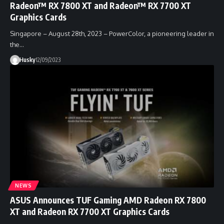
Radeon™ RX 7800 XT and Radeon™ RX 7700 XT
Graphics Cards
Singapore – August 28th, 2023 – PowerColor, a pioneering leader in
the…
Husky
12/09/2023
NEWS
ASUS Announces TUF Gaming AMD Radeon RX 7800
XT and Radeon RX 7700 XT Graphics Cards