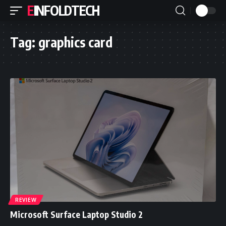
EINFOLDTECH
Tag:
graphics card
REVIEW
Microsoft Surface Laptop Studio 2