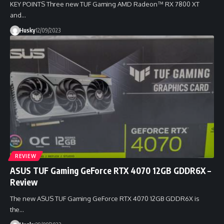
KEY POINTS Three new TUF Gaming AMD Radeon™ RX 7800 XT
and…
Husky
12/09/2023
REVIEW
ASUS TUF Gaming GeForce RTX 4070 12GB GDDR6X –
Review
The new ASUS TUF Gaming GeForce RTX 4070 12GB GDDR6X is
the…