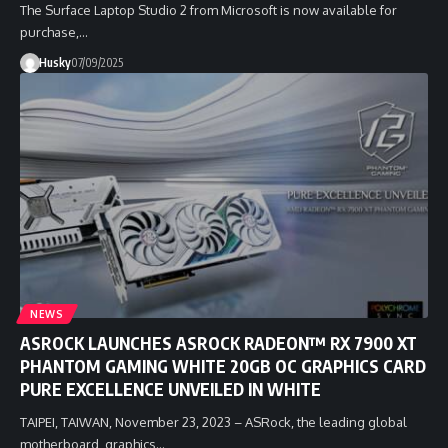
The Surface Laptop Studio 2 from Microsoft is now available for
purchase,…
Husky
07/09/2025
NEWS
ASROCK LAUNCHES ASROCK RADEON™ RX 7900 XT
PHANTOM GAMING WHITE 20GB OC GRAPHICS CARD
PURE EXCELLENCE UNVEILED IN WHITE
TAIPEI, TAIWAN, November 23, 2023 – ASRock, the leading global
motherboard, graphics…