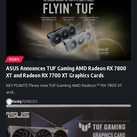
NEWS
ASUS Announces TUF Gaming AMD Radeon RX 7800
XT and Radeon RX 7700 XT Graphics Cards
KEY POINTS Three new TUF Gaming AMD Radeon™ RX 7800 XT
and…
Husky
29/08/2023