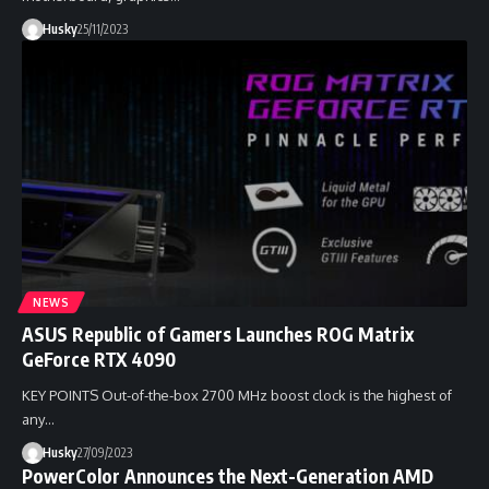
Husky
25/11/2023
NEWS
ASUS Republic of Gamers Launches ROG Matrix
GeForce RTX 4090
KEY POINTS Out-of-the-box 2700 MHz boost clock is the highest of
any…
Husky
27/09/2023
PowerColor Announces the Next-Generation AMD