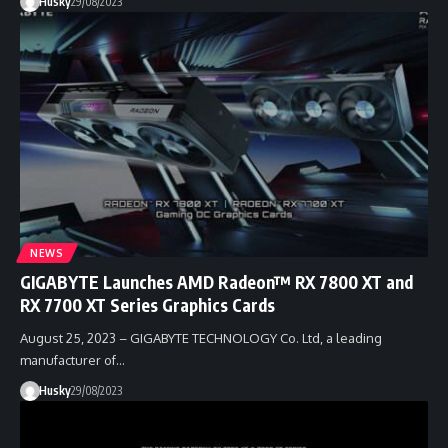
Husky
29/08/2023
NEWS
GIGABYTE Launches AMD Radeon™ RX 7800 XT and
RX 7700 XT Series Graphics Cards
August 25, 2023 – GIGABYTE TECHNOLOGY Co. Ltd, a leading
manufacturer of…
Husky
29/08/2023