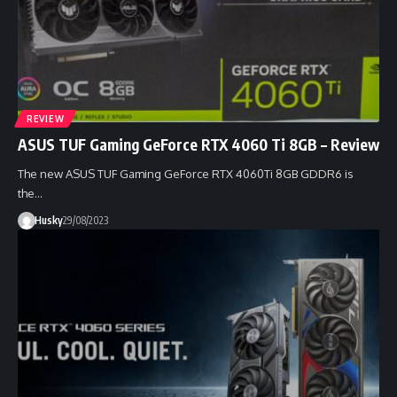
REVIEW
ASUS TUF Gaming GeForce RTX 4060 Ti 8GB – Review
The new ASUS TUF Gaming GeForce RTX 4060Ti 8GB GDDR6 is
the…
Husky
29/08/2023