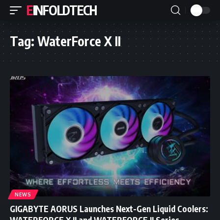
EINFOLDTECH
Tag:
WaterForce X II
NEWS
GIGABYTE AORUS Launches Next-Gen Liquid Coolers:
WATERFORCE X II and WATERFORCE II Series