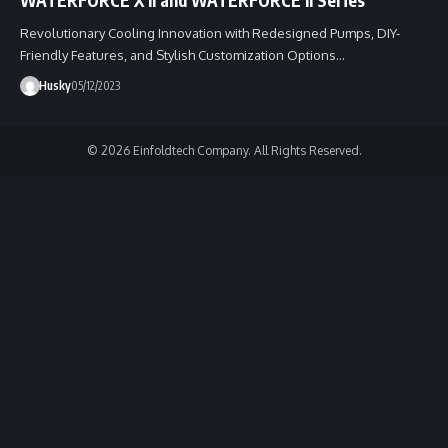
Revolutionary Cooling Innovation with Redesigned Pumps, DIY-
Friendly Features, and Stylish Customization Options…
Husky
05/12/2023
© 2026 Einfoldtech Company. All Rights Reserved.