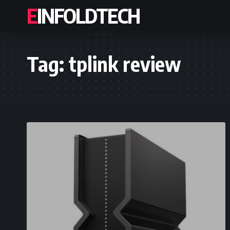
EINFOLDTECH
Tag:
tplink review