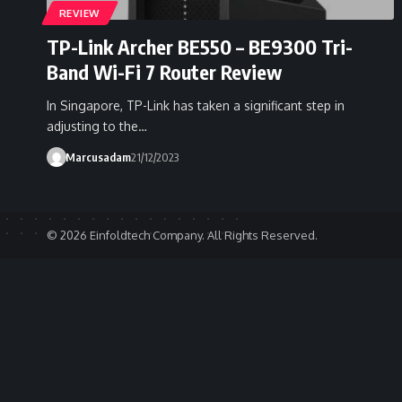
REVIEW
TP-Link Archer BE550 – BE9300 Tri-
Band Wi-Fi 7 Router Review
In Singapore, TP-Link has taken a significant step in
adjusting to the…
Marcusadam
21/12/2023
© 2026 Einfoldtech Company. All Rights Reserved.