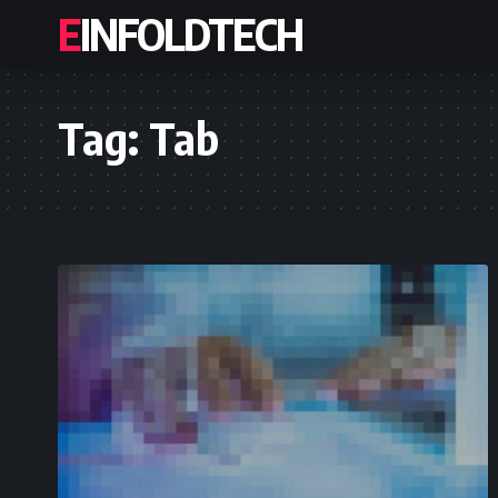
EINFOLDTECH
Tag:
Tab