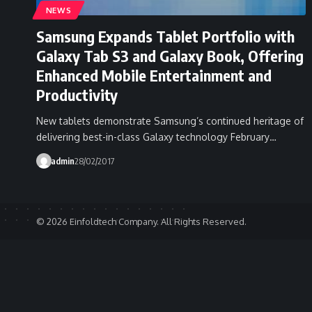
NEWS
Samsung Expands Tablet Portfolio with
Galaxy Tab S3 and Galaxy Book, Offering
Enhanced Mobile Entertainment and
Productivity
New tablets demonstrate Samsung’s continued heritage of
delivering best-in-class Galaxy technology February…
admin
28/02/2017
© 2026 Einfoldtech Company. All Rights Reserved.