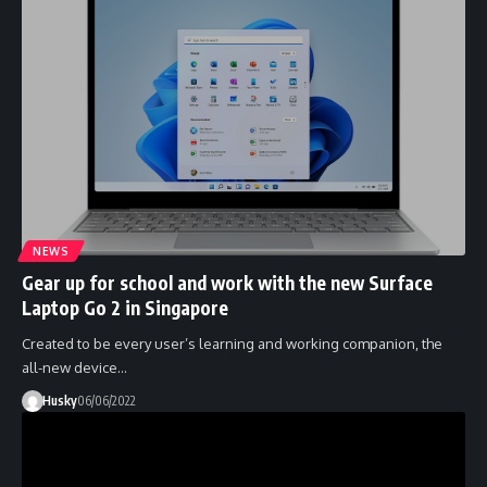
NEWS
Gear up for school and work with the new Surface
Laptop Go 2 in Singapore
Created to be every user’s learning and working companion, the
all-new device…
Husky
06/06/2022