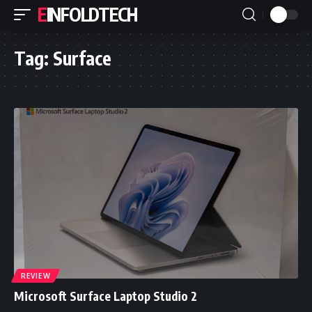
EINFOLDTECH
Tag:
Surface
REVIEW
Microsoft Surface Laptop Studio 2