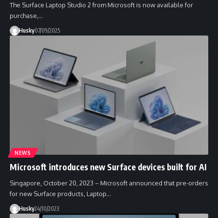
The Surface Laptop Studio 2 from Microsoft is now available for
purchase,…
Husky
07/09/2025
NEWS
Microsoft introduces new Surface devices built for AI
Singapore, October 20, 2023 – Microsoft announced that pre-orders
for new Surface products, Laptop…
Husky
24/10/2023