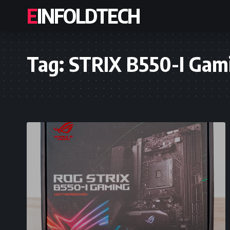
EINFOLDTECH
Tag:
STRIX B550-I Gam