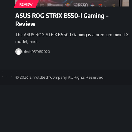
REVIEW
ASUS ROG STRIX B550-I Gaming –
Review
The ASUS ROG STRIX B550-I Gaming is a premium mini-ITX
model, and…
admin
05/08/2020
© 2026 Einfoldtech Company. All Rights Reserved.