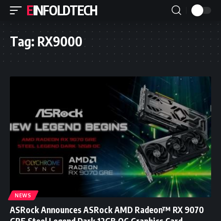
EINFOLDTECH
Tag:
RX9000
NEWS
ASRock Announces ASRock AMD Radeon™ RX 9070
GRE Steel Legend Dark 12GB OC Graphics Card