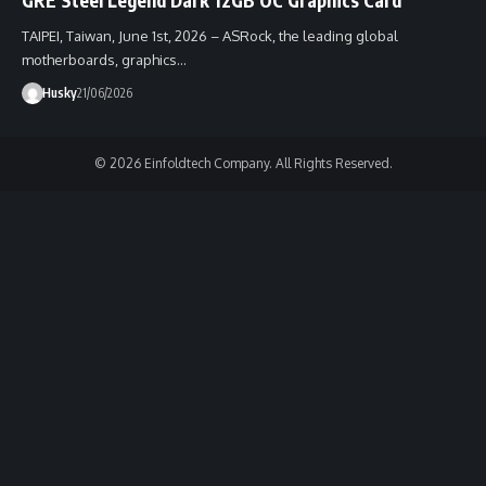
TAIPEI, Taiwan, June 1st, 2026 – ASRock, the leading global
motherboards, graphics…
Husky
21/06/2026
© 2026 Einfoldtech Company. All Rights Reserved.