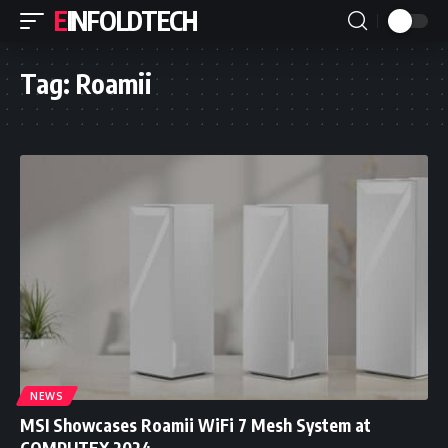
EINFOLDTECH
Tag:
Roamii
NEWS
MSI Showcases Roamii WiFi 7 Mesh System at
COMPUTEX 2024