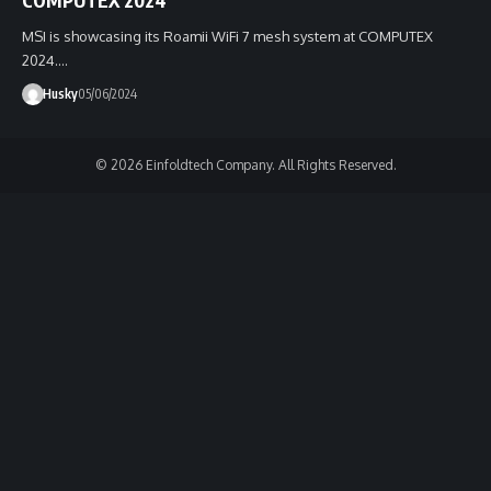
MSI is showcasing its Roamii WiFi 7 mesh system at COMPUTEX
2024.…
Husky
05/06/2024
© 2026 Einfoldtech Company. All Rights Reserved.