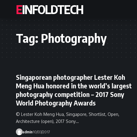
EINFOLDTECH
Tag:
Photography
Singaporean photographer Lester Koh
Meng Hua honored in the world’s largest
photography competition – 2017 Sony
World Photography Awards
© Lester Koh Meng Hua, Singapore, Shortlist, Open,
Architecture (open), 2017 Sony…
admin
10/03/2017