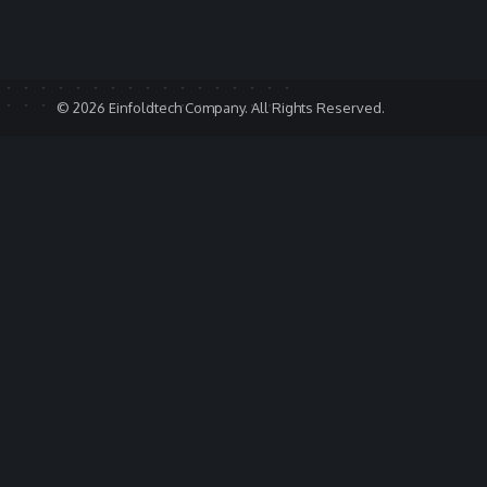
© 2026 Einfoldtech Company. All Rights Reserved.