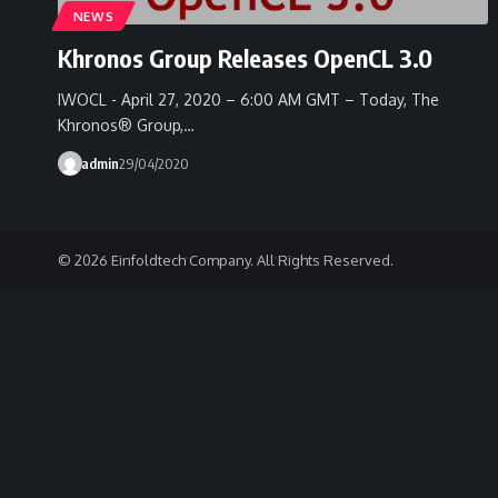
NEWS
Khronos Group Releases OpenCL 3.0
IWOCL - April 27, 2020 – 6:00 AM GMT – Today, The
Khronos® Group,…
admin
29/04/2020
© 2026 Einfoldtech Company. All Rights Reserved.