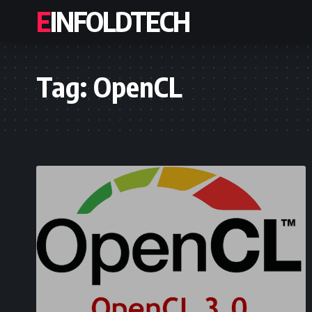
EINFOLDTECH
Tag:
OpenCL