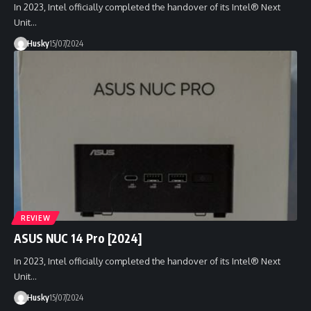
In 2023, Intel officially completed the handover of its Intel® Next
Unit…
Husky
15/07/2024
REVIEW
ASUS NUC 14 Pro [2024]
In 2023, Intel officially completed the handover of its Intel® Next
Unit…
Husky
15/07/2024