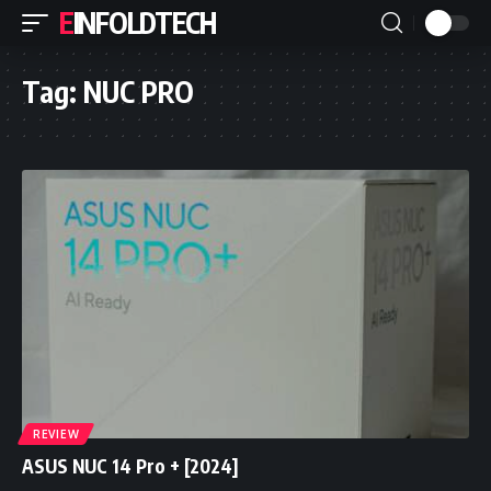
EINFOLDTECH
Tag:
NUC PRO
REVIEW
ASUS NUC 14 Pro + [2024]