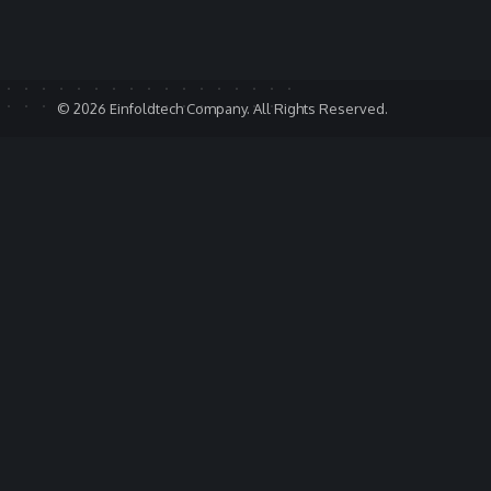
© 2026 Einfoldtech Company. All Rights Reserved.