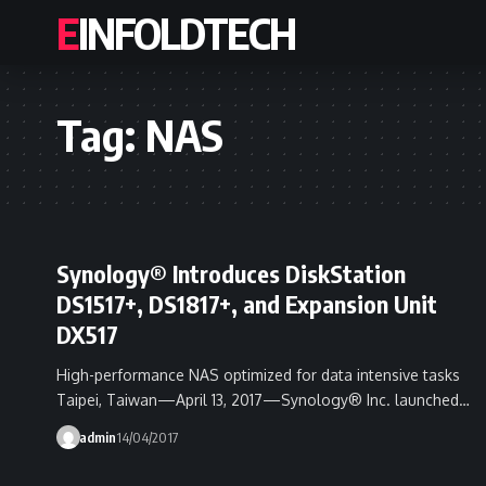
EINFOLDTECH
Tag:
NAS
Synology® Introduces DiskStation
DS1517+, DS1817+, and Expansion Unit
DX517
High-performance NAS optimized for data intensive tasks
Taipei, Taiwan—April 13, 2017—Synology® Inc. launched…
admin
14/04/2017