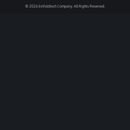
© 2026 Einfoldtech Company. All Rights Reserved.