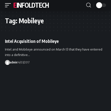
EINFOLDTECH
Tag:
Mobileye
Intel Acquisition of Mobileye
Intel and Mobileye announced on March 13 that they have entered
into a definitive…
admin
14/03/2017