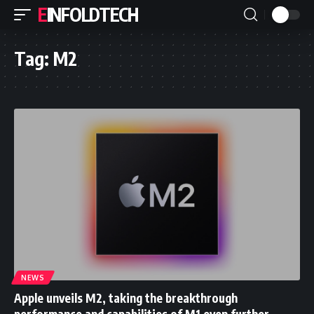
EINFOLDTECH
Tag:
M2
NEWS
Apple unveils M2, taking the breakthrough
performance and capabilities of M1 even further