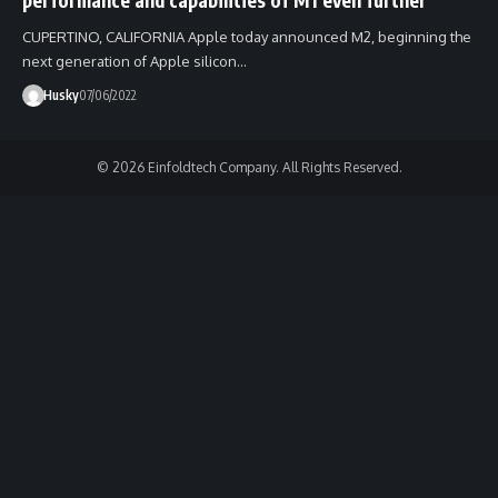
CUPERTINO, CALIFORNIA Apple today announced M2, beginning the
next generation of Apple silicon…
Husky
07/06/2022
© 2026 Einfoldtech Company. All Rights Reserved.