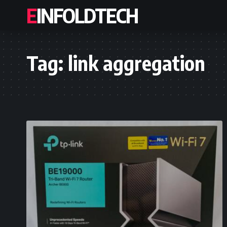
EINFOLDTECH
Tag:
link aggregation