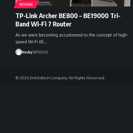
REVIEW
TP-Link Archer BE800 – BE19000 Tri-
Band Wi-Fi 7 Router
As we were becoming accustomed to the concept of high-
speed Wi-Fi 6E…
Husky
18/11/2023
© 2026 Einfoldtech Company. All Rights Reserved.