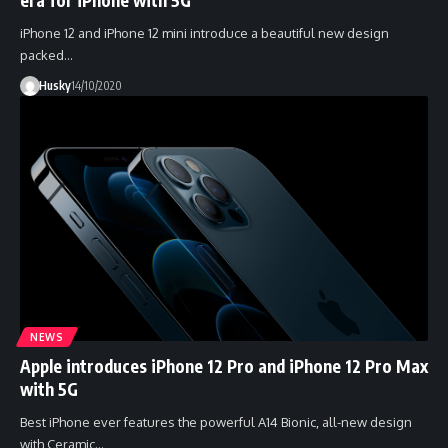
iPhone 12 and iPhone 12 mini introduce a beautiful new design
packed…
Husky
14/10/2020
NEWS
Apple introduces iPhone 12 Pro and iPhone 12 Pro Max
with 5G
Best iPhone ever features the powerful A14 Bionic, all-new design
with Ceramic…