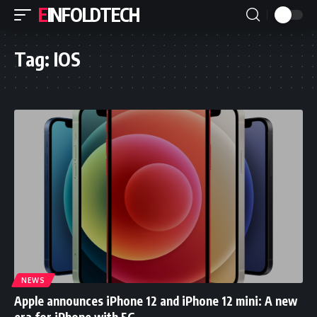
EINFOLDTECH
Tag:
IOS
NEWS
Apple announces iPhone 12 and iPhone 12 mini: A new
era for iPhone with 5G