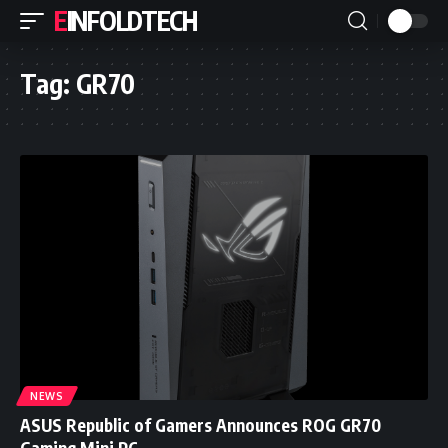
EINFOLDTECH
Tag:
GR70
NEWS
ASUS Republic of Gamers Announces ROG GR70
Gaming Mini PC