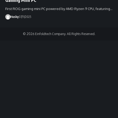
First ROG gaming mini PC powered by AMD Ryzen 9 CPU, featuring…
Husky
07/11/2025
© 2026 Einfoldtech Company. All Rights Reserved.