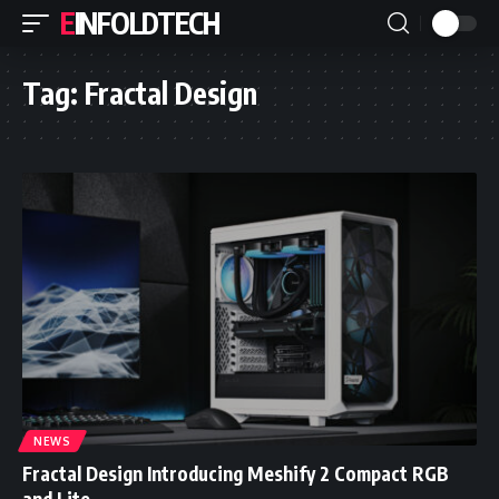
EINFOLDTECH
Tag:
Fractal Design
NEWS
Fractal Design Introducing Meshify 2 Compact RGB
and Lite