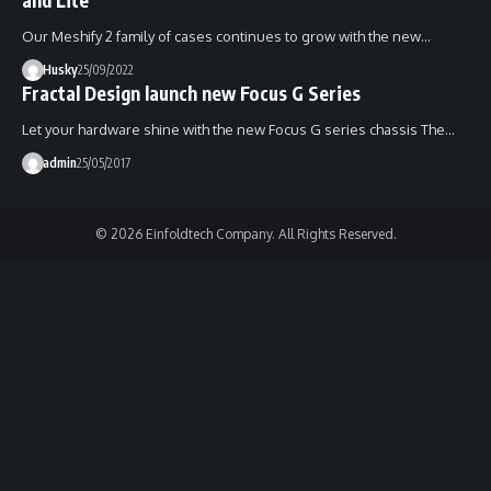
Our Meshify 2 family of cases continues to grow with the new…
Husky
25/09/2022
Fractal Design launch new Focus G Series
Let your hardware shine with the new Focus G series chassis The…
admin
25/05/2017
© 2026 Einfoldtech Company. All Rights Reserved.