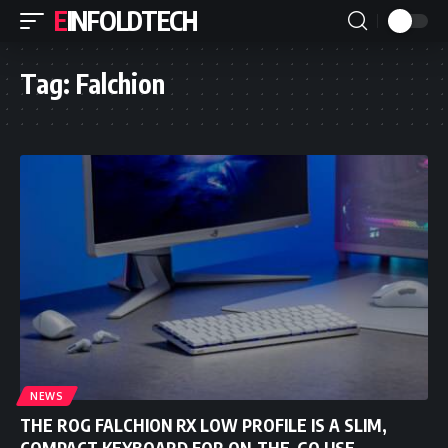
EINFOLDTECH
Tag:
Falchion
NEWS
THE ROG FALCHION RX LOW PROFILE IS A SLIM,
COMPACT KEYBOARD FOR ON-THE-GO USE