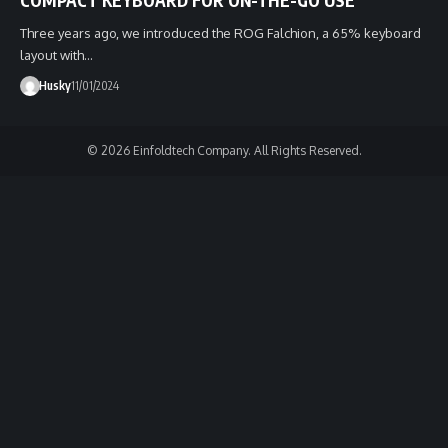
Three years ago, we introduced the ROG Falchion, a 65% keyboard
layout with…
Husky
11/01/2024
© 2026 Einfoldtech Company. All Rights Reserved.