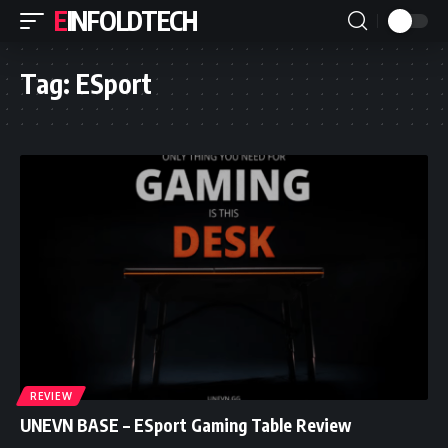
EINFOLDTECH
Tag:
ESport
REVIEW
UNEVN BASE – ESport Gaming Table Review