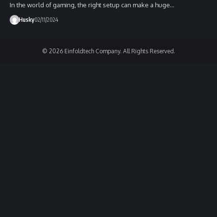
In the world of gaming, the right setup can make a huge…
Husky
02/11/2024
© 2026 Einfoldtech Company. All Rights Reserved.