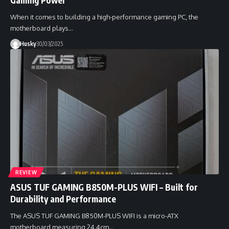
When it comes to building a high-performance gaming PC, the
motherboard plays…
Husky
30/03/2025
REVIEW
ASUS TUF GAMING B850M-PLUS WIFI – Built for
Durability and Performance
The ASUS TUF GAMING B850M-PLUS WIFI is a micro-ATX
motherboard measuring 24.4cm…