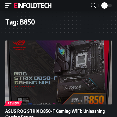
EINFOLDTECH
Tag:
B850
REVIEW
ASUS ROG STRIX B850-F Gaming WiFi: Unleashing
Gaming Power