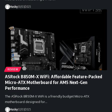
Husky
30/03/2025
REVIEW
ASRock B850M-X WiFi: Affordable Feature-Packed
Micro-ATX Motherboard for AM5 Next-Gen
Performance
The ASRock B850M-X WiFi is a friendly budget Micro-ATX
motherboard designed for…
Husky
02/03/2025